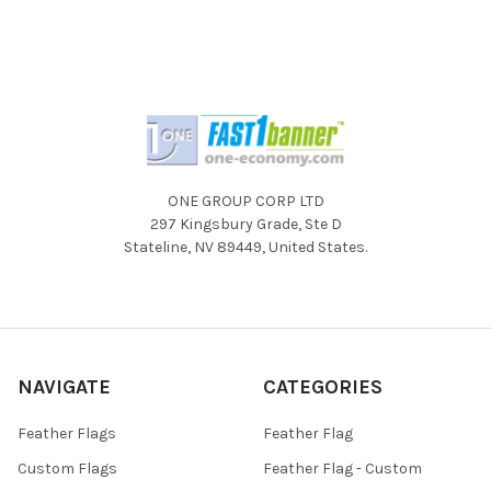
ONE GROUP CORP LTD
297 Kingsbury Grade, Ste D
Stateline, NV 89449, United States.
NAVIGATE
CATEGORIES
Feather Flags
Feather Flag
Custom Flags
Feather Flag - Custom