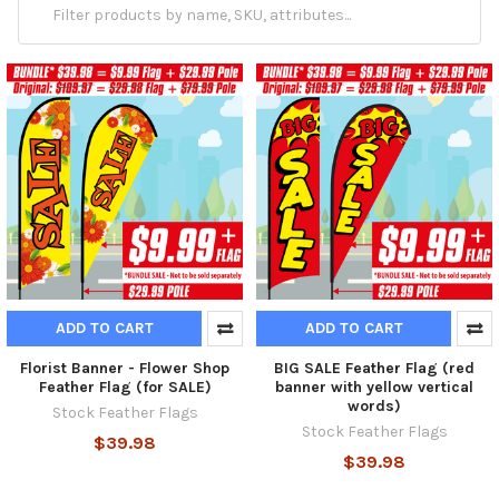
ADD TO CART
ADD TO CART
Florist Banner - Flower Shop
BIG SALE Feather Flag (red
Feather Flag (for SALE)
banner with yellow vertical
words)
Stock Feather Flags
Stock Feather Flags
$39.98
$39.98