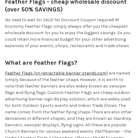
Feather Flags - cheap wholesale discount
(over 50% SAVINGS)
No need to wait for SALE! No Discount Coupon required! #1
Economy Feather Flags simply always offer you the cheapest
wholesale discount for you to enjoy the biggest savings. So you
could retain more financial budget for your other advertising
expenses of your events, shops, restaurants and trade shows.
What are Feather Flags?
Feather Flags (on retractable-banner-stands.com)
are named
simply because of the feather shape. However, it is worth to
note that feather banners are also widely known as swooper
flags and flying flags. Custom Feather Flags are cheap outdoor
advertising banner sign display solution, which are widely used
for both Outdoor Sports events and Indoor Trade Shows. The
name comes from the feather flying shape. There are also other
derivatives in different shapes, and they are known as teardrop
banners, swooper displays, flying signs. All these are popular
Church Banners for various weekend events. FAST1banner – the
leading Feather Flags online shop, offer you the #1 Economy