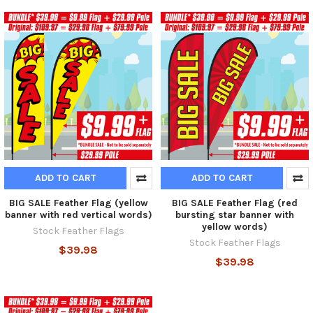
ADD TO CART
ADD TO CART
BIG SALE Feather Flag (yellow
BIG SALE Feather Flag (red
banner with red vertical words)
bursting star banner with
yellow words)
Stock Feather Flags
Stock Feather Flags
$39.98
$39.98