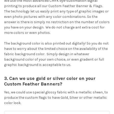
We use the most advanced CMYK dye-sublimation digital
printing to produce all our Custom Feather Banner & Flags.
The technology let us easily print any type of graphic images or
even photo pictures with any color combinations. So the
answer is there is simply no restriction on the number of colors
you have on your design. We do not charge ant extra cost for
more colors or even photos.
The background color is also printed out digitally! So you do not
have to worry about the limited choice on the availability of the
fabric background color. Simply design in whatever
background color of your own choice, or even gradient or full
graphic background is acceptable to us.
3. Can we use gold or silver color on your
Custom Feather Banners?
Yes, we could use special glossy fabric with a metallic sheen, to
produce the custom flags to have Gold, Silver or other metallic
color look.