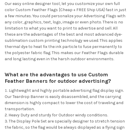
Our easy online designer tool, let you customize your own full
color Custom Feather Flags [Cheap + FREE Ship USA] fast in just
a few minutes. You could personalize your Advertising Flags with
any color, graphics, text, logo, image or even photo. There is no
limitation to what you want to print to advertise and sell. All
these are the advantages of the best and most advanced dye-
sublimation custom printing technology we used. This applies
thermal dye to heat fix the ink particle to fuse permanently to
the polyester fabric flag. This makes our Feather Flags durable
and long lasting even in the harsh outdoor environments.
What are the advantages to use Custom
Feather Banners for outdoor advertising?
Lightweight and highly portable advertising flag display sign.
Our Teardrop Banner is easily disassembled, and the carrying
dimension is highly compact to lower the cost of traveling and
transportation.
Heavy Duty and sturdy for Outdoor windy conditions.
The Display Pole Set are specially designer to stretch tension
the fabric, so the flag would be always displayed as a flying sign