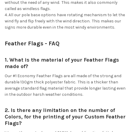
without the need of any wind. This makes it also commonly
called as windless flags.
All our pole base options have rotating mechanism to let the
wind fly and flip freely with the wind direction. This makes our
signs more durable even in the most windy environments.
Feather Flags - FAQ
1. What is the material of your Feather Flags
made of?
Our #1 Economy Feather Flags are all made of the strong and
durable 130gm thick polyester fabric. This is a thicker than
average standard flag material that provide longer lasting even
in the outdoor harsh weather conditions.
2. Is there any limitation on the number of
Colors, for the printing of your Custom Feather
Flags?