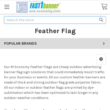
Search
Feather Flag
POPULAR BRANDS
Our #1 Economy Feather Flags are cheap outdoor advertising
banner flag sign solutions that could immediately boost traffic
for your business or events. All our custom feather banners are
made of thick and strong outdoor flag grade polyester fabric.
All our indoor or outdoor feather flags are printed by dye-
sublimation which has been optimized to last longer in any
outdoor weather conditions.