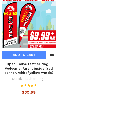
ADD TO CART
Open House feather flag -
Welcome! Agent inside (red
banner, white/yellow words)
Stock Feather Flags
$39.98