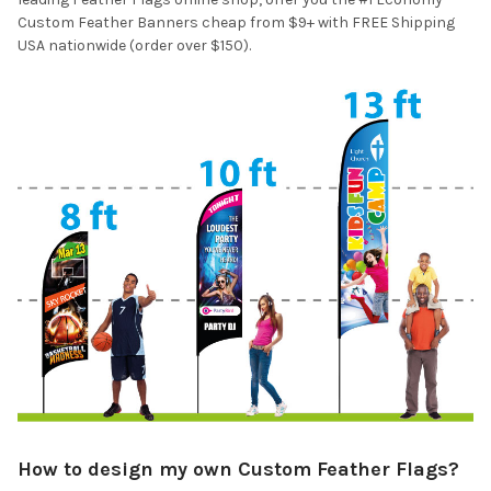
Custom Feather Banners cheap from $9+ with FREE Shipping
USA nationwide (order over $150).
How to design my own Custom Feather Flags?