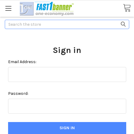
Search
Sign in
Email Address:
Password: