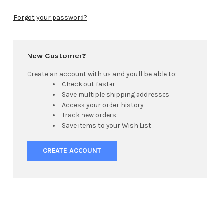
Forgot your password?
New Customer?
Create an account with us and you'll be able to:
Check out faster
Save multiple shipping addresses
Access your order history
Track new orders
Save items to your Wish List
CREATE ACCOUNT