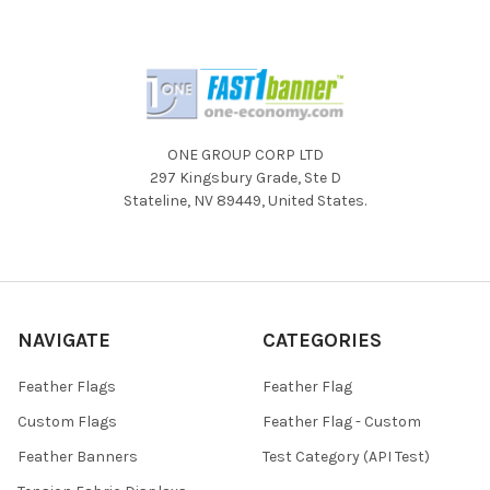
ONE GROUP CORP LTD
297 Kingsbury Grade, Ste D
Stateline, NV 89449, United States.
NAVIGATE
CATEGORIES
Feather Flags
Feather Flag
Custom Flags
Feather Flag - Custom
Feather Banners
Test Category (API Test)