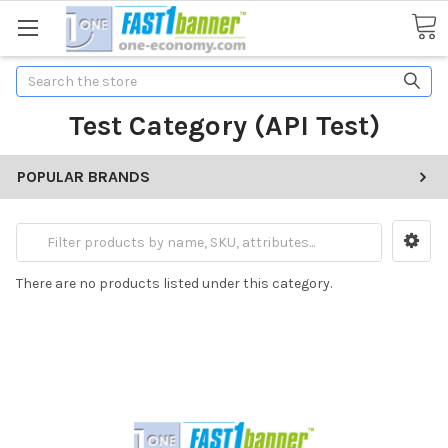
Search
Test Category (API Test)
POPULAR BRANDS
There are no products listed under this category.