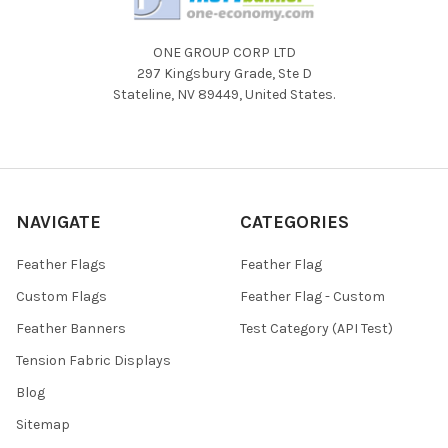
ONE GROUP CORP LTD
297 Kingsbury Grade, Ste D
Stateline, NV 89449, United States.
NAVIGATE
CATEGORIES
Feather Flags
Feather Flag
Custom Flags
Feather Flag - Custom
Feather Banners
Test Category (API Test)
Tension Fabric Displays
Blog
Sitemap