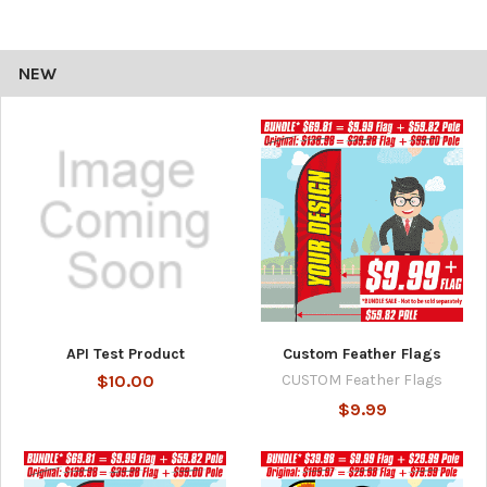
NEW
API Test Product
Custom Feather Flags
$10.00
CUSTOM Feather Flags
$9.99