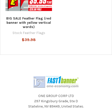
BIG SALE Feather Flag (red
banner with yellow vertical
words)
Stock Feather Flags
$39.98
ONE GROUP CORP LTD
297 Kingsbury Grade, Ste D
Stateline, NV 89449, United States.