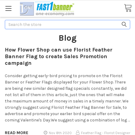
Search
Blog
How Flower Shop can use Florist Feather
Banner Flag to create Sales Promotion
campaign
Consider getting early-bird pricing to promote on the Florist
Banner or Feather Flags displayed for your Flower Shop. There
are being new similar designed flag specials constantly, we did
not list all of them in this article, just the ones that will make
the maximum amount of money in sales in a timely manner. We
strongly suggest using Florist Feather Flag Banner for Sale, to
advertise and promote your earlier bird special offer on the
coming Valentine's Day.We suggest using a combination of log …
READ MORE
Nov 8th 2020
Feather Flag - Florist Designer