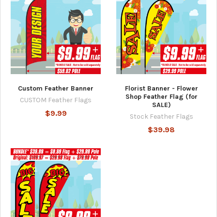
Custom Feather Banner
Florist Banner - Flower
Shop Feather Flag (for
CUSTOM Feather Flags
SALE)
$9.99
Stock Feather Flags
$39.98