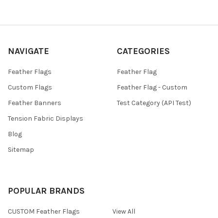
NAVIGATE
CATEGORIES
Feather Flags
Feather Flag
Custom Flags
Feather Flag - Custom
Feather Banners
Test Category (API Test)
Tension Fabric Displays
Blog
Sitemap
POPULAR BRANDS
CUSTOM Feather Flags
View All