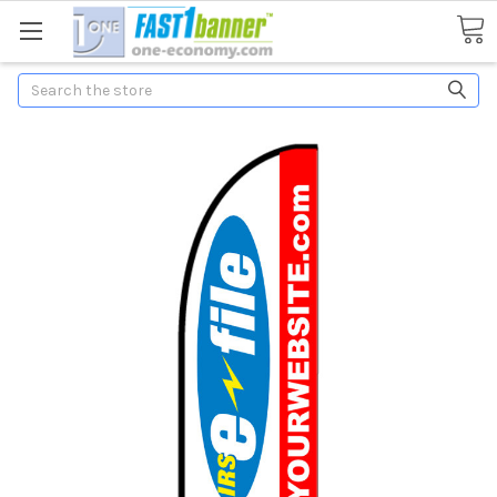
Search