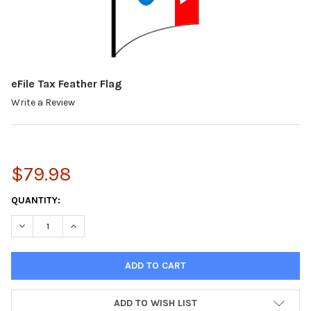
eFile Tax Feather Flag
Write a Review
$79.98
CURRENT
QUANTITY:
STOCK:
DECREASE QUANTITY:
INCREASE QUANTITY:
ADD TO WISH LIST