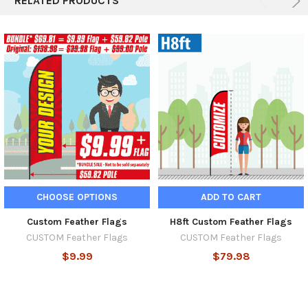
RELATED PRODUCTS
CHOOSE OPTIONS
ADD TO CART
Custom Feather Flags
H8ft Custom Feather Flags
CUSTOM Feather Flags
CUSTOM Feather Flags
$9.99
$79.98