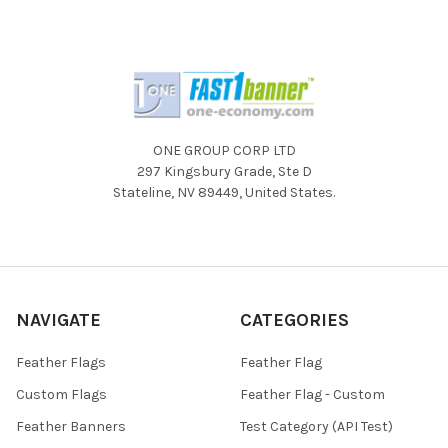
ONE GROUP CORP LTD
297 Kingsbury Grade, Ste D
Stateline, NV 89449, United States.
NAVIGATE
CATEGORIES
Feather Flags
Feather Flag
Custom Flags
Feather Flag - Custom
Feather Banners
Test Category (API Test)