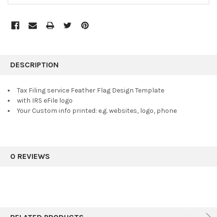
FREQUENTLY
BOUGHT
DESCRIPTION
TOGETHER:
Tax Filing service Feather Flag Design Template
with IRS eFile logo
SELECT
Your Custom info printed: e.g. websites, logo, phone
ALL
ADD
SELECTED
TO CART
0 REVIEWS